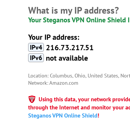
What is my IP address?
Your Steganos VPN Online Shield 
Your IP address:
216.73.217.51
IPv4
not available
IPv6
Location: Columbus, Ohio, United States, No
Network: Amazon.com
Using this data, your network provid
through the Internet and monitor your act
Steganos VPN Online Shield
!