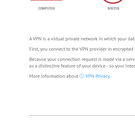
A VPN is a virtual private network in which your data
First, you connect to the VPN provider in encrypted 
Because your connection request is made via a serve
as a distinctive feature of your device - so your In
More information about
ⓘ VPN Privacy
.