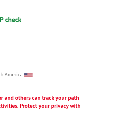
IP check
rth America
er and others can track your path
ivities. Protect your privacy with