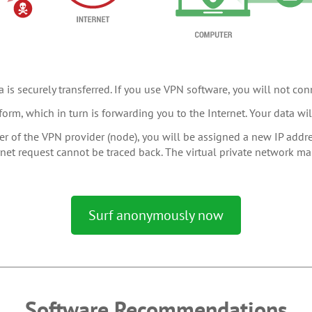
 is securely transferred. If you use VPN software, you will not conn
form, which in turn is forwarding you to the Internet. Your data w
r of the VPN provider (node), you will be assigned a new IP addres
ternet request cannot be traced back. The virtual private network m
Surf anonymously now
Software Recommendations