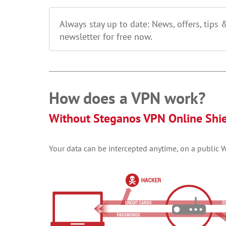
Always stay up to date: News, offers, tips 
newsletter for free now.
How does a VPN work?
Without Steganos VPN Online Shi
Your data can be intercepted anytime, on a public Wi-