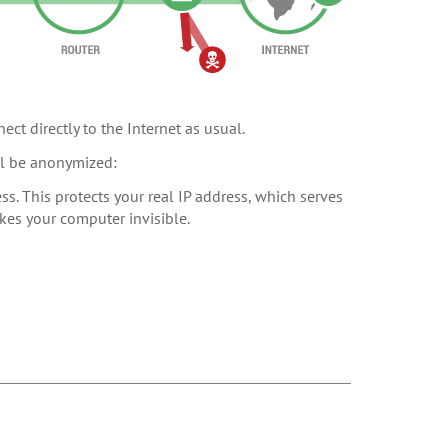
ect directly to the Internet as usual.
ill be anonymized:
s. This protects your real IP address, which serves
akes your computer invisible.