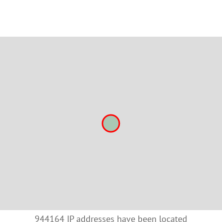
944164 IP addresses have been located