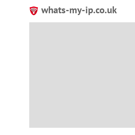
whats-my-ip.co.uk