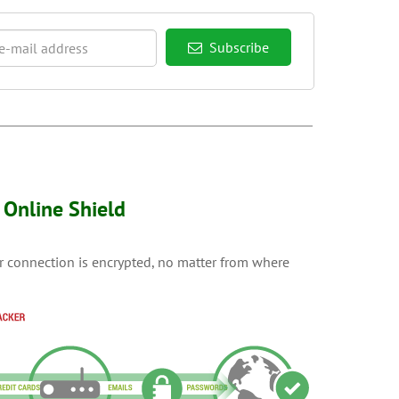
Subscribe
Online Shield
ur connection is encrypted, no matter from where