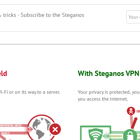
& tricks - Subscribe to the Steganos
eld
With Steganos VPN 
Fi or on its way to a server.
Your privacy is protected, yo
you access the Internet.